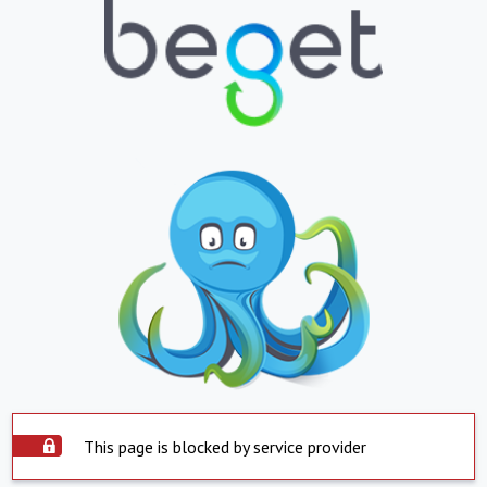
This page is blocked by service provider