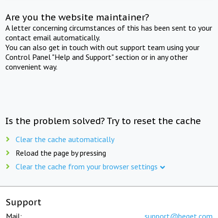
Are you the website maintainer?
A letter concerning circumstances of this has been sent to your
contact email automatically.
You can also get in touch with out support team using your
Control Panel "Help and Support" section or in any other
convenient way.
Is the problem solved? Try to reset the cache
Clear the cache automatically
Reload the page by pressing
Clear the cache from your browser settings
Support
Mail:
support@beget.com