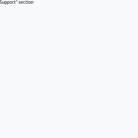
Support" section