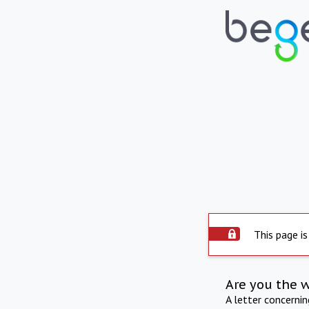
This page is
Are you the 
A letter concerni