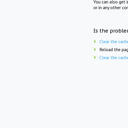
You can also get 
or in any other co
Is the proble
Clear the cach
Reload the pag
Clear the cach