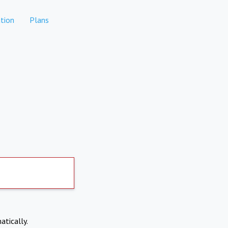
tion
Plans
atically.