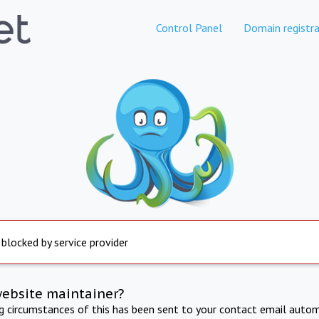
Control Panel
Domain registra
 blocked by service provider
website maintainer?
ng circumstances of this has been sent to your contact email autom