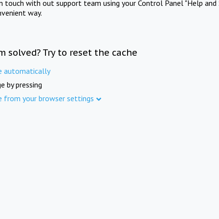
in touch with out support team using your Control Panel "Help and 
nvenient way.
m solved? Try to reset the cache
e automatically
e by pressing
e from your browser settings