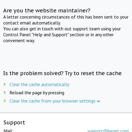
Are you the website maintainer?
A letter concerning circumstances of this has been sent to your
contact email automatically.
You can also get in touch with out support team using your
Control Panel "Help and Support" section or in any other
convenient way.
Is the problem solved? Try to reset the cache
Clear the cache automatically
Reload the page by pressing
Clear the cache from your browser settings
Support
Mail:
support@beget.com