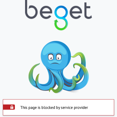
This page is blocked by service provider