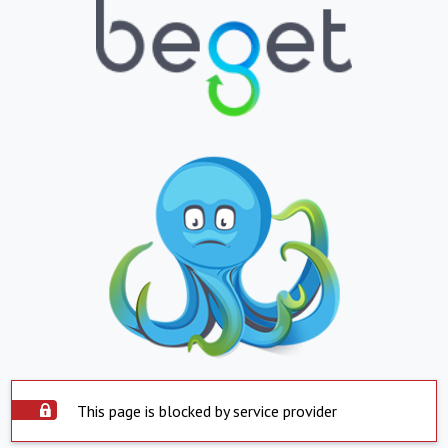
This page is blocked by service provider