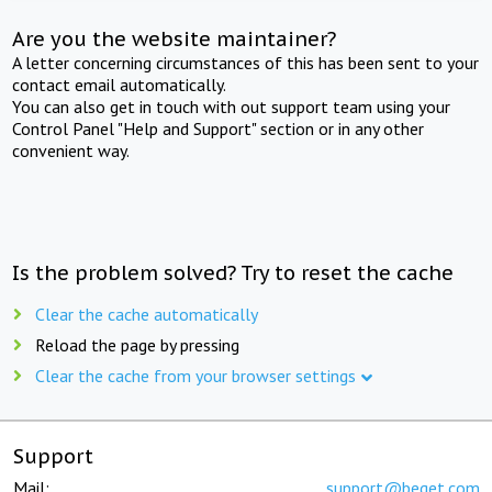
Are you the website maintainer?
A letter concerning circumstances of this has been sent to your
contact email automatically.
You can also get in touch with out support team using your
Control Panel "Help and Support" section or in any other
convenient way.
Is the problem solved? Try to reset the cache
Clear the cache automatically
Reload the page by pressing
Clear the cache from your browser settings
Support
Mail:
support@beget.com