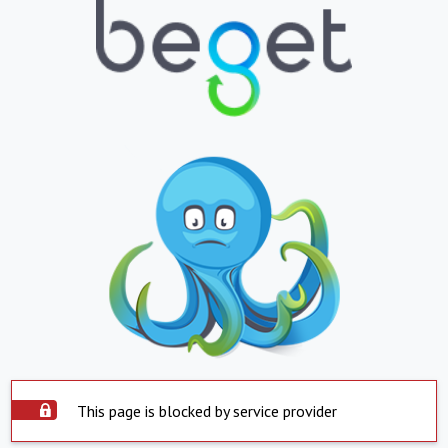
This page is blocked by service provider