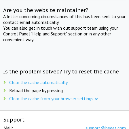
Are you the website maintainer?
A letter concerning circumstances of this has been sent to your
contact email automatically.
You can also get in touch with out support team using your
Control Panel "Help and Support" section or in any other
convenient way.
Is the problem solved? Try to reset the cache
Clear the cache automatically
Reload the page by pressing
Clear the cache from your browser settings
Support
Mail:
support@beget.com