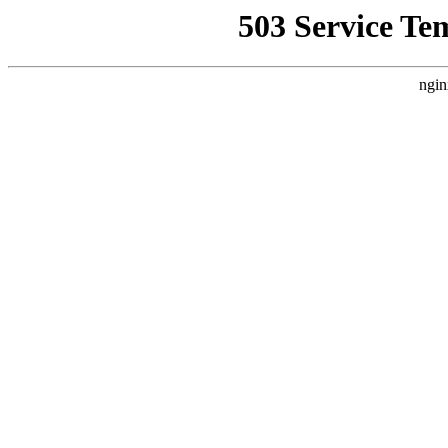
503 Service Te
ngin