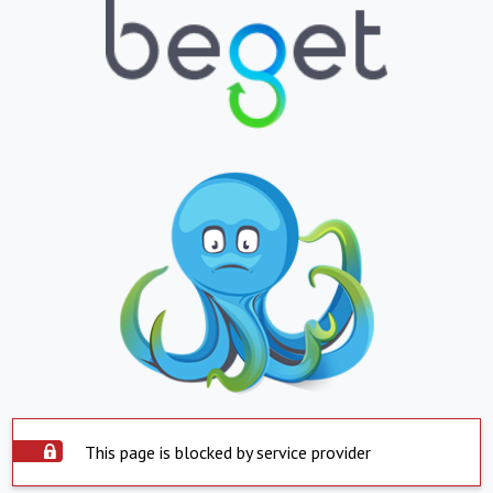
This page is blocked by service provider