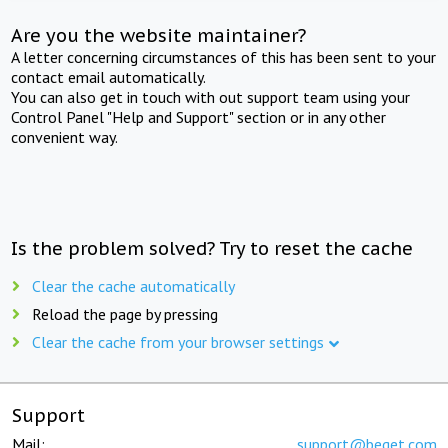
Are you the website maintainer?
A letter concerning circumstances of this has been sent to your
contact email automatically.
You can also get in touch with out support team using your
Control Panel "Help and Support" section or in any other
convenient way.
Is the problem solved? Try to reset the cache
Clear the cache automatically
Reload the page by pressing
Clear the cache from your browser settings
Support
Mail:
support@beget.com